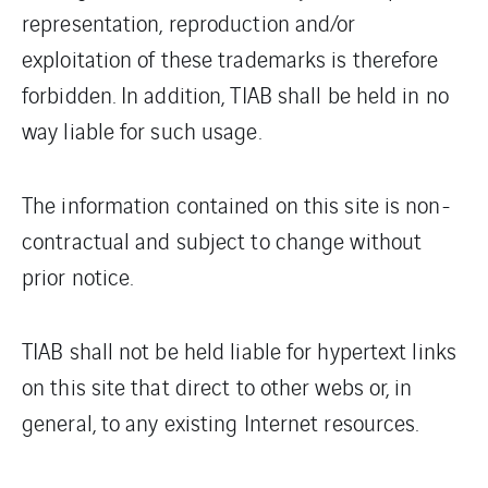
representation, reproduction and/or
exploitation of these trademarks is therefore
forbidden. In addition, TIAB shall be held in no
way liable for such usage.
The information contained on this site is non-
contractual and subject to change without
prior notice.
TIAB shall not be held liable for hypertext links
on this site that direct to other webs or, in
general, to any existing Internet resources.