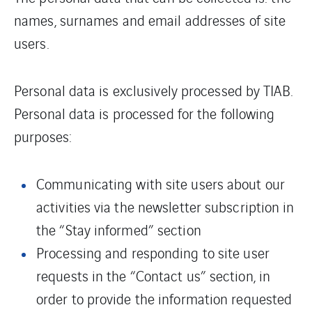
names, surnames and email addresses of site
users.
Personal data is exclusively processed by TIAB.
Personal data is processed for the following
purposes:
Communicating with site users about our
activities via the newsletter subscription in
the “Stay informed” section
Processing and responding to site user
requests in the “Contact us” section, in
order to provide the information requested