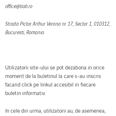
office@tiab.ro
Strada Pictor Arthur Verona nr. 17, Sector 1, 010312,
Bucuresti, Romania
Utilizatorii site-ului se pot dezabona in orice
moment de la buletinul la care s-au inscris
facand click pe linkul accesibil in fiecare
buletin informativ.
In cele din urma, utilizatorii au, de asemenea,