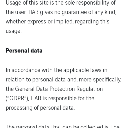
Usage of this site is the sole responsibility of
the user. TIAB gives no guarantee of any kind,
whether express or implied, regarding this
usage.
Personal data
In accordance with the applicable laws in
relation to personal data and, more specifically,
the General Data Protection Regulation
(“GDPR”), TIAB is responsible for the
processing of personal data.
The personal data that can be collected is: the