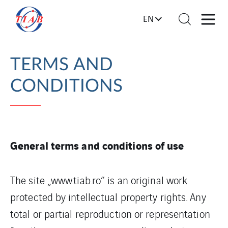
EN
TERMS AND
CONDITIONS
General terms and conditions of use
The site „www.tiab.ro” is an original work
protected by intellectual property rights. Any
total or partial reproduction or representation