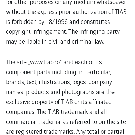
for other purposes on any medium whatsoever
without the express prior authorization of TIAB
is forbidden by L8/1996 and constitutes
copyright infringement. The infringing party
may be liable in civil and criminal law.
The site „www.tiab.ro” and each of its
component parts including, in particular,
brands, text, illustrations, logos, company
names, products and photographs are the
exclusive property of TIAB or its affiliated
companies. The TIAB trademark and all
commercial trademarks referred to on the site
are registered trademarks. Any total or partial