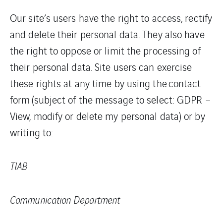
Our site’s users have the right to access, rectify
and delete their personal data. They also have
the right to oppose or limit the processing of
their personal data. Site users can exercise
these rights at any time by using the contact
form (subject of the message to select: GDPR –
View, modify or delete my personal data) or by
writing to:
TIAB
Communication Department