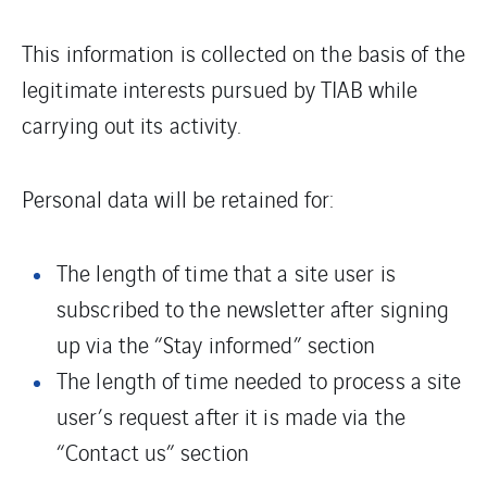
This information is collected on the basis of the
legitimate interests pursued by TIAB while
carrying out its activity.
Personal data will be retained for:
The length of time that a site user is
subscribed to the newsletter after signing
up via the “Stay informed” section
The length of time needed to process a site
user’s request after it is made via the
“Contact us” section