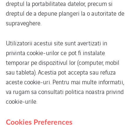
dreptul la portabilitatea datelor, precum si
dreptul de a depune plangeri la o autoritate de
supraveghere.
Utilizatorii acestui site sunt avertizati in
privinta cookie-urilor ce pot fi instalate
temporar pe dispozitivul lor (computer, mobil
sau tableta). Acestia pot accepta sau refuza
aceste cookie-uri. Pentru mai multe informatii,
va rugam sa consultati politica noastra privind
cookie-urile.
Cookies Preferences